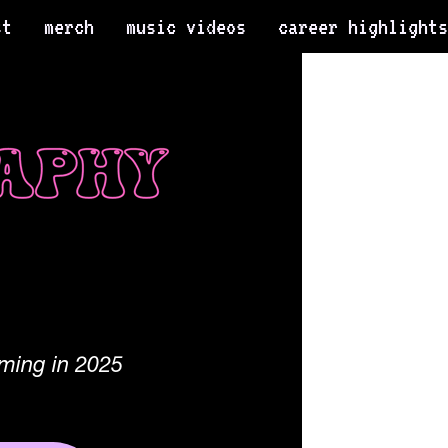
st
merch
music videos
career highlights
ming in 2025