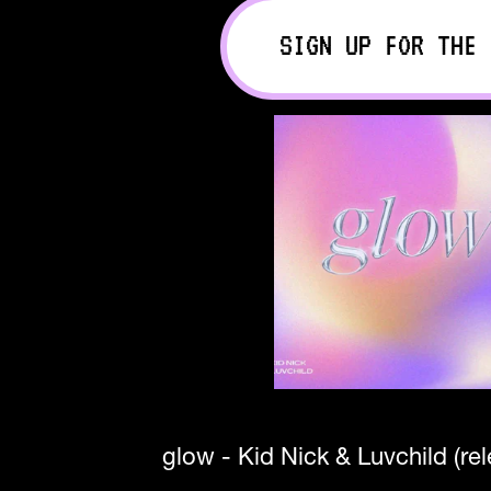
SIGN UP FOR THE 
glow - Kid Nick & Luvchild (re