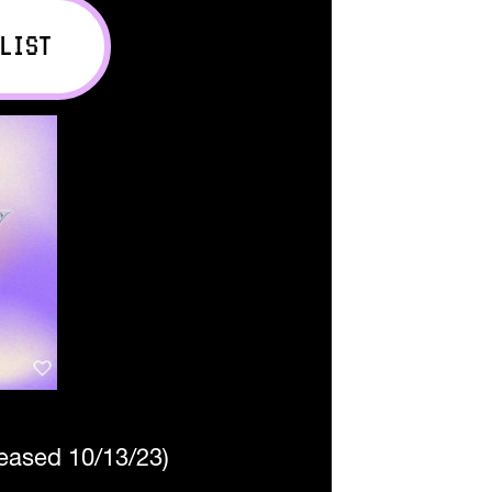
LIST
leased 10/13/23)