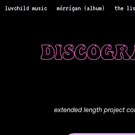
luvchild music
mórrígan (album)
the li
extended length project co