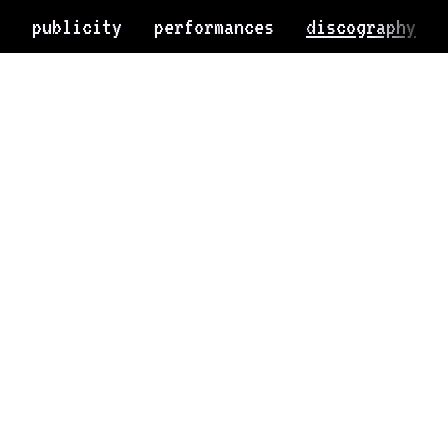
publicity
performances
discography