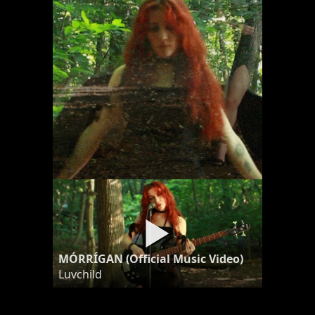
MÓRRÍGAN (Official Music Video)
Luvchild