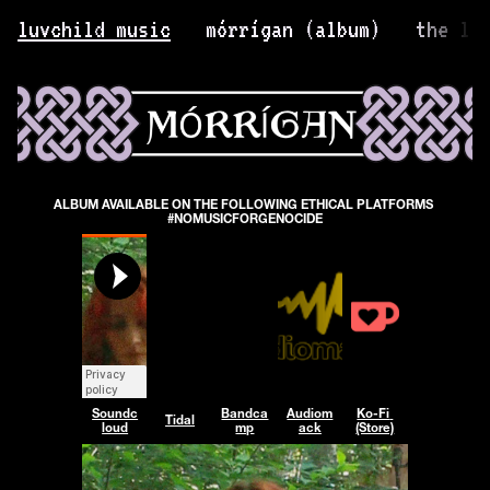
luvchild music
mórrígan (album)
the li
ALBUM AVAILABLE ON THE FOLLOWING ETHICAL PLATFORMS 
#NOMUSICFORGENOCIDE
Soundc
Bandca
Audiom
Ko-Fi 
Tidal
loud
mp
ack
(Store)